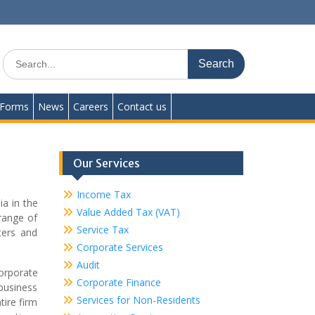
Search
for:
Forms
News
Careers
Contact us
Our Services
Income Tax
ia in the
Value Added Tax (VAT)
range of
Service Tax
ters and
Corporate Services
Audit
corporate
Corporate Finance
 business
Services for Non-Residents
tire firm