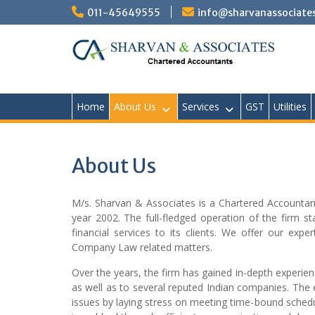
Skip
011-45649555
info@sharvanassociate
to
content
Home
About Us
Services
GST
Utilities
About Us
M/s. Sharvan & Associates is a Chartered Accountancy
year 2002. The full-fledged operation of the firm 
financial services to its clients. We offer our exp
Company Law related matters.
Over the years, the firm has gained in-depth experien
as well as to several reputed Indian companies. The 
issues by laying stress on meeting time-bound schedul