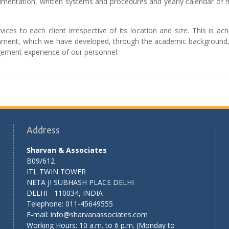
mentation, written systems and procedures and yearly calendar of 
ices to each client irrespective of its location and size. This is ac
signment, which we have developed, through the academic background,
gement experience of our personnel.
Address
Sharvan & Associates
B09/612
ITL TWIN TOWER
NETA JI SUBHASH PLACE DELHI
DELHI - 110034, INDIA
Telephone: 011-45649555
E-mail: info@sharvanassociates.com
Working Hours: 10 a.m. to 6 p.m. (Monday to