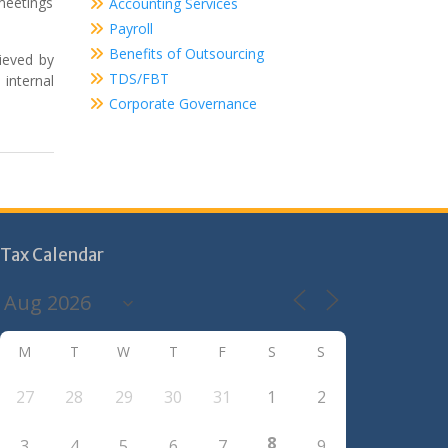
meetings
Accounting Services
Payroll
Benefits of Outsourcing
hieved by
TDS/FBT
 internal
Corporate Governance
Tax Calendar
M
T
W
T
F
S
S
27
28
29
30
31
1
2
8
3
4
5
6
7
9