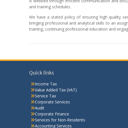
is webbed through efficient communication and docu
and training schedules.
We have a stated policy of ensuring high quality serv
bringing professional and analytical skills to an as
training, continuing professional education and enga
Quick links
Income Tax
Value Added Tax (VAT)
Service Tax
Corporate Services
Audit
Corporate Finance
Services for Non-Residents
Accounting Services