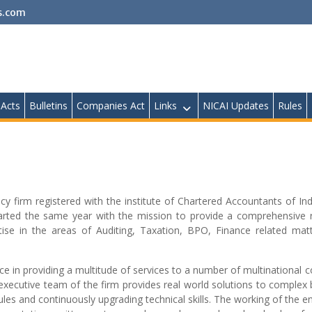
s.com
Acts
Bulletins
Companies Act
Links
NICAI Updates
Rules
 firm registered with the institute of Chartered Accountants of Ind
started the same year with the mission to provide a comprehensive 
ertise in the areas of Auditing, Taxation, BPO, Finance related mat
ce in providing a multitude of services to a number of multinational 
executive team of the firm provides real world solutions to complex
es and continuously upgrading technical skills. The working of the en