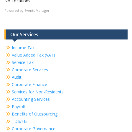
No Locations
Powered by
Events Manager
Our Services
Income Tax
Value Added Tax (VAT)
Service Tax
Corporate Services
Audit
Corporate Finance
Services for Non-Residents
Accounting Services
Payroll
Benefits of Outsourcing
TDS/FBT
Corporate Governance