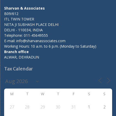
Sharvan & Associates
B09/612
ITL TWIN TOWER
NETA JI SUBHASH PLACE DELHI
DELHI - 110034, INDIA
Telephone: 011-45649555
E-mail: info@sharvanassociates.com
Working Hours: 10 a.m. to 6 p.m. (Monday to Saturday)
Branch office
ALWAR, DEHRADUN
Tax Calendar
M
T
W
T
F
S
S
27
28
29
30
31
1
2