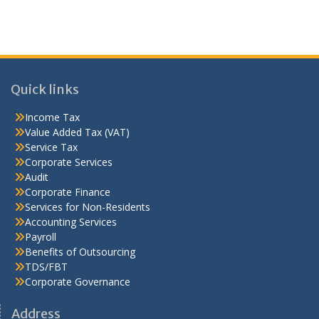
Quick links
Income Tax
Value Added Tax (VAT)
Service Tax
Corporate Services
Audit
Corporate Finance
Services for Non-Residents
Accounting Services
Payroll
Benefits of Outsourcing
TDS/FBT
Corporate Governance
Address